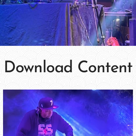
Download Content