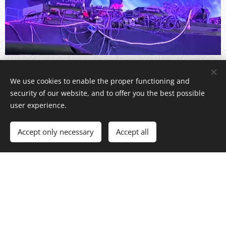
We use cookies to enable the proper functioning and
security of our website, and to offer you the best possible
DOWNLOAD BLACK... 2024.mp3
user experience.
Accept only necessary
Accept all
DOWNLOAD DJ Se...2026.pdf
DJ SEVEN CHICAGO / DJ and Producer / All rights reserved
Powered by
Webnode
Cookies